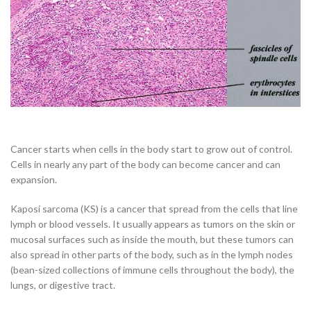
Cancer starts when cells in the body start to grow out of control.
Cells in nearly any part of the body can become cancer and can
expansion.
Kaposi sarcoma (KS) is a cancer that spread from the cells that line
lymph or blood vessels. It usually appears as tumors on the skin or
mucosal surfaces such as inside the mouth, but these tumors can
also spread in other parts of the body, such as in the lymph nodes
(bean-sized collections of immune cells throughout the body), the
lungs, or digestive tract.