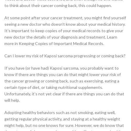
to think about their cancer coming back, this could happen.
At some point after your cancer treatment, you might find yourself
seeing a new doctor who doesn’t know about your medical history.
It’s important to keep copies of your medical records to give your
new doctor the details of your diagnosis and treatment. Learn
more in Keeping Copies of Important Medical Records.
Can I lower my risk of Kaposi sarcoma progressing or coming back?
If you have (or have had) Kaposi sarcoma, you probably want to
know if there are things you can do that might lower your risk of
the cancer growing or coming back, such as exercising, eating a
certain type of diet, or taking nutritional supplements.
Unfortunately, it’s not yet clear if there are things you can do that
will help.
Adopting healthy behaviors such as not smoking, eating well,
getting regular physical activity, and staying at a healthy weight
might help, but no one knows for sure. However, we do know that