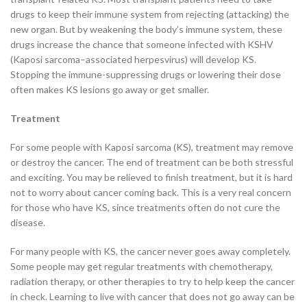
drugs to keep their immune system from rejecting (attacking) the
new organ. But by weakening the body’s immune system, these
drugs increase the chance that someone infected with KSHV
(Kaposi sarcoma–associated herpesvirus) will develop KS.
Stopping the immune-suppressing drugs or lowering their dose
often makes KS lesions go away or get smaller.
Treatment
For some people with Kaposi sarcoma (KS), treatment may remove
or destroy the cancer. The end of treatment can be both stressful
and exciting. You may be relieved to finish treatment, but it is hard
not to worry about cancer coming back. This is a very real concern
for those who have KS, since treatments often do not cure the
disease.
For many people with KS, the cancer never goes away completely.
Some people may get regular treatments with chemotherapy,
radiation therapy, or other therapies to try to help keep the cancer
in check. Learning to live with cancer that does not go away can be