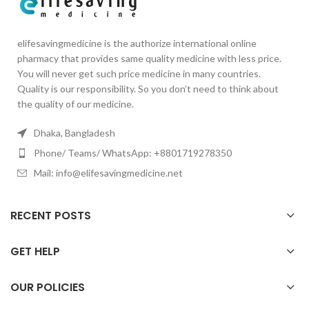
elifesavingmedicine is the authorize international online
pharmacy that provides same quality medicine with less price.
You will never get such price medicine in many countries.
Quality is our responsibility. So you don’t need to think about
the quality of our medicine.
Dhaka, Bangladesh
Phone/ Teams/ WhatsApp: +8801719278350
Mail: info@elifesavingmedicine.net
RECENT POSTS
GET HELP
OUR POLICIES