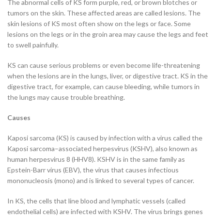
The abnormal cells of KS form purple, red, or brown blotches or
tumors on the skin. These affected areas are called lesions. The
skin lesions of KS most often show on the legs or face. Some
lesions on the legs or in the groin area may cause the legs and feet
to swell painfully.
KS can cause serious problems or even become life-threatening
when the lesions are in the lungs, liver, or digestive tract. KS in the
digestive tract, for example, can cause bleeding, while tumors in
the lungs may cause trouble breathing.
Causes
Kaposi sarcoma (KS) is caused by infection with a virus called the
Kaposi sarcoma–associated herpesvirus (KSHV), also known as
human herpesvirus 8 (HHV8). KSHV is in the same family as
Epstein-Barr virus (EBV), the virus that causes infectious
mononucleosis (mono) and is linked to several types of cancer.
In KS, the cells that line blood and lymphatic vessels (called
endothelial cells) are infected with KSHV. The virus brings genes