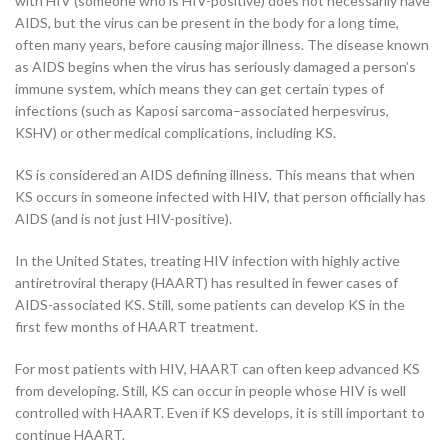
with HIV (someone who is HIV-positive) does not necessarily have
AIDS, but the virus can be present in the body for a long time,
often many years, before causing major illness. The disease known
as AIDS begins when the virus has seriously damaged a person’s
immune system, which means they can get certain types of
infections (such as Kaposi sarcoma–associated herpesvirus,
KSHV) or other medical complications, including KS.
KS is considered an AIDS defining illness. This means that when
KS occurs in someone infected with HIV, that person officially has
AIDS (and is not just HIV-positive).
In the United States, treating HIV infection with highly active
antiretroviral therapy (HAART) has resulted in fewer cases of
AIDS-associated KS. Still, some patients can develop KS in the
first few months of HAART treatment.
For most patients with HIV, HAART can often keep advanced KS
from developing. Still, KS can occur in people whose HIV is well
controlled with HAART. Even if KS develops, it is still important to
continue HAART.