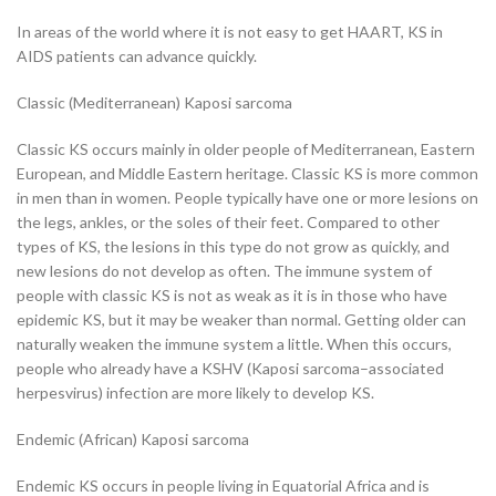
In areas of the world where it is not easy to get HAART, KS in
AIDS patients can advance quickly.
Classic (Mediterranean) Kaposi sarcoma
Classic KS occurs mainly in older people of Mediterranean, Eastern
European, and Middle Eastern heritage. Classic KS is more common
in men than in women. People typically have one or more lesions on
the legs, ankles, or the soles of their feet. Compared to other
types of KS, the lesions in this type do not grow as quickly, and
new lesions do not develop as often. The immune system of
people with classic KS is not as weak as it is in those who have
epidemic KS, but it may be weaker than normal. Getting older can
naturally weaken the immune system a little. When this occurs,
people who already have a KSHV (Kaposi sarcoma–associated
herpesvirus) infection are more likely to develop KS.
Endemic (African) Kaposi sarcoma
Endemic KS occurs in people living in Equatorial Africa and is