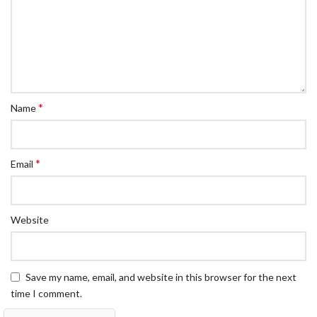
*
Name
*
Email
Website
Save my name, email, and website in this browser for the next
time I comment.