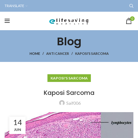
TRANSLATE
0
Blog
HOME
ANTI CANCER
KAPOSI'S SARCOMA
KAPOSI'S SARCOMA
Kaposi Sarcoma
Saif006
14
JUN