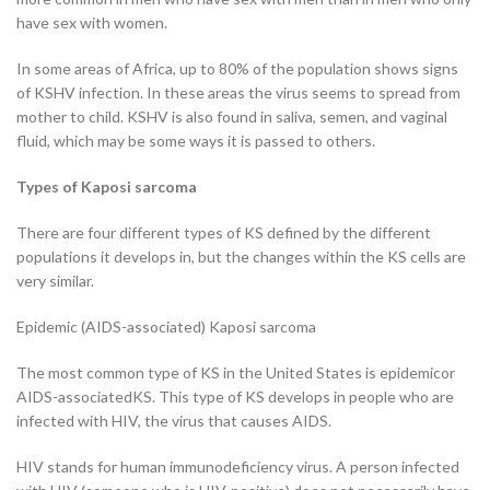
have sex with women.
In some areas of Africa, up to 80% of the population shows signs
of KSHV infection. In these areas the virus seems to spread from
mother to child. KSHV is also found in saliva, semen, and vaginal
fluid, which may be some ways it is passed to others.
Types of Kaposi sarcoma
There are four different types of KS defined by the different
populations it develops in, but the changes within the KS cells are
very similar.
Epidemic (AIDS-associated) Kaposi sarcoma
The most common type of KS in the United States is epidemicor
AIDS-associatedKS. This type of KS develops in people who are
infected with HIV, the virus that causes AIDS.
HIV stands for human immunodeficiency virus. A person infected