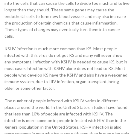
into the cells that can cause the cells to divide too much and to live
longer than they should. These same genes may cause the
endothelial cells to form new blood vessels and may also increase
the production of certain chemicals that cause inflammation.
These types of changes may eventually turn them into cancer
cells.
KSHV infection is much more common than KS. Most people
infected with this virus do not get KS and many will never show
any symptoms. Infection with KSHV is needed to cause KS, but in
most cases infection with KSHV alone does not lead to KS. Most
people who develop KS have the KSHV and also have a weakened
immune system, due to HIV infection, organ transplant, being
older, or some other factor.
The number of people infected with KSHV varies in different
places around the world. In the United States, studies have found
that less than 10% of people are infected with KSHV. The
infection is more common in people infected with HIV than in the
general population in the United States. KSHV infection is also
more common in men who have sex with men than in men who only