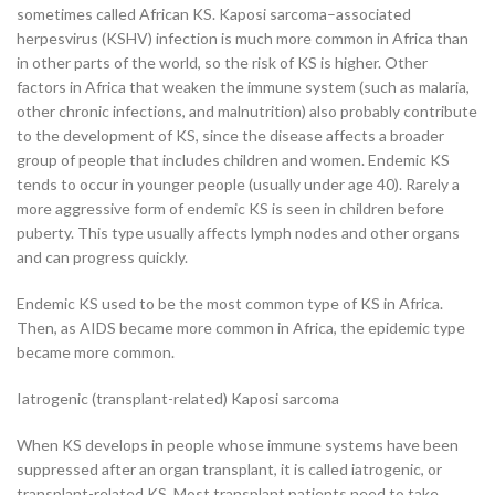
sometimes called African KS. Kaposi sarcoma–associated
herpesvirus (KSHV) infection is much more common in Africa than
in other parts of the world, so the risk of KS is higher. Other
factors in Africa that weaken the immune system (such as malaria,
other chronic infections, and malnutrition) also probably contribute
to the development of KS, since the disease affects a broader
group of people that includes children and women. Endemic KS
tends to occur in younger people (usually under age 40). Rarely a
more aggressive form of endemic KS is seen in children before
puberty. This type usually affects lymph nodes and other organs
and can progress quickly.
Endemic KS used to be the most common type of KS in Africa.
Then, as AIDS became more common in Africa, the epidemic type
became more common.
Iatrogenic (transplant-related) Kaposi sarcoma
When KS develops in people whose immune systems have been
suppressed after an organ transplant, it is called iatrogenic, or
transplant-related KS. Most transplant patients need to take