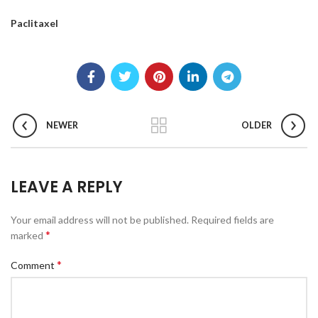
Paclitaxel
NEWER
OLDER
LEAVE A REPLY
Your email address will not be published.
Required fields are
*
marked
*
Comment