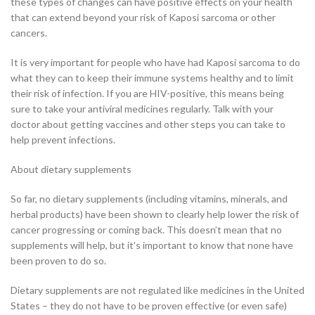
these types of changes can have positive effects on your health
that can extend beyond your risk of Kaposi sarcoma or other
cancers.
It is very important for people who have had Kaposi sarcoma to do
what they can to keep their immune systems healthy and to limit
their risk of infection. If you are HIV-positive, this means being
sure to take your antiviral medicines regularly. Talk with your
doctor about getting vaccines and other steps you can take to
help prevent infections.
About dietary supplements
So far, no dietary supplements (including vitamins, minerals, and
herbal products) have been shown to clearly help lower the risk of
cancer progressing or coming back. This doesn’t mean that no
supplements will help, but it’s important to know that none have
been proven to do so.
Dietary supplements are not regulated like medicines in the United
States – they do not have to be proven effective (or even safe)