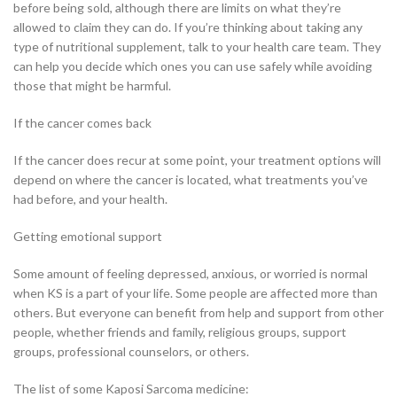
before being sold, although there are limits on what they’re
allowed to claim they can do. If you’re thinking about taking any
type of nutritional supplement, talk to your health care team. They
can help you decide which ones you can use safely while avoiding
those that might be harmful.
If the cancer comes back
If the cancer does recur at some point, your treatment options will
depend on where the cancer is located, what treatments you’ve
had before, and your health.
Getting emotional support
Some amount of feeling depressed, anxious, or worried is normal
when KS is a part of your life. Some people are affected more than
others. But everyone can benefit from help and support from other
people, whether friends and family, religious groups, support
groups, professional counselors, or others.
The list of some Kaposi Sarcoma medicine: