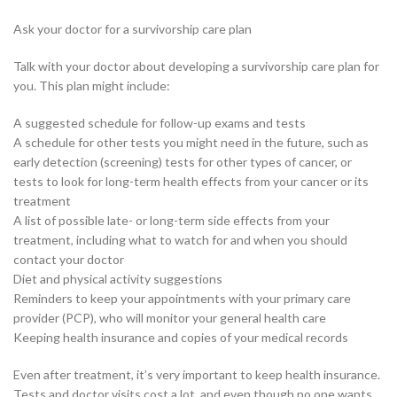
Ask your doctor for a survivorship care plan
Talk with your doctor about developing a survivorship care plan for
you. This plan might include:
A suggested schedule for follow-up exams and tests
A schedule for other tests you might need in the future, such as
early detection (screening) tests for other types of cancer, or
tests to look for long-term health effects from your cancer or its
treatment
A list of possible late- or long-term side effects from your
treatment, including what to watch for and when you should
contact your doctor
Diet and physical activity suggestions
Reminders to keep your appointments with your primary care
provider (PCP), who will monitor your general health care
Keeping health insurance and copies of your medical records
Even after treatment, it’s very important to keep health insurance.
Tests and doctor visits cost a lot, and even though no one wants