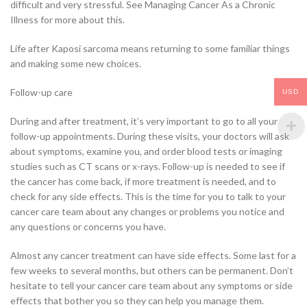
difficult and very stressful. See Managing Cancer As a Chronic
Illness for more about this.
Life after Kaposi sarcoma means returning to some familiar things
and making some new choices.
Follow-up care
USD
During and after treatment, it’s very important to go to all your
follow-up appointments. During these visits, your doctors will ask
about symptoms, examine you, and order blood tests or imaging
studies such as CT scans or x-rays. Follow-up is needed to see if
the cancer has come back, if more treatment is needed, and to
check for any side effects. This is the time for you to talk to your
cancer care team about any changes or problems you notice and
any questions or concerns you have.
Almost any cancer treatment can have side effects. Some last for a
few weeks to several months, but others can be permanent. Don’t
hesitate to tell your cancer care team about any symptoms or side
effects that bother you so they can help you manage them.