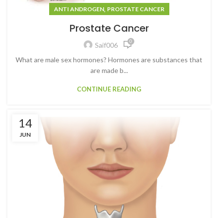
,
ANTI ANDROGEN
PROSTATE CANCER
Prostate Cancer
0
Saif006
What are male sex hormones? Hormones are substances that
are made b...
CONTINUE READING
14
JUN