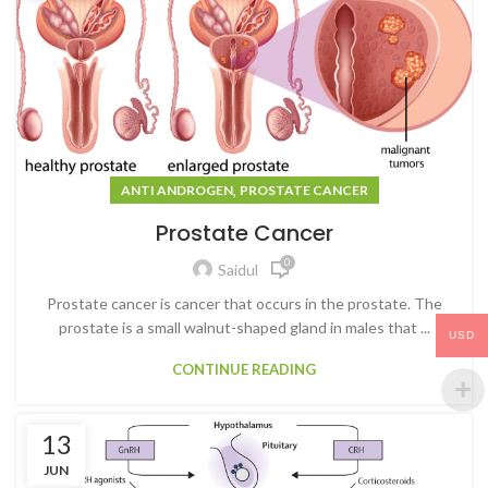
,
ANTI ANDROGEN
PROSTATE CANCER
Prostate Cancer
0
Saidul
Prostate cancer is cancer that occurs in the prostate. The
prostate is a small walnut-shaped gland in males that ...
USD
CONTINUE READING
13
JUN