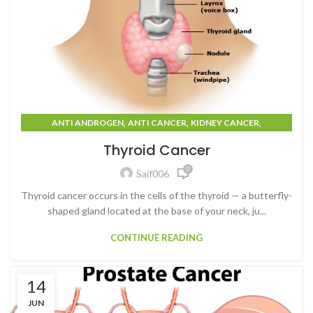
,
,
,
ANTI ANDROGEN
ANTI CANCER
KIDNEY CANCER
,
,
PROSTATE CANCER
THYROID CANCER
TUMOURS
Thyroid Cancer
0
Saif006
Thyroid cancer occurs in the cells of the thyroid — a butterfly-
shaped gland located at the base of your neck, ju...
CONTINUE READING
14
JUN