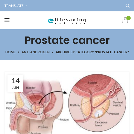
TRANSLATE
0
Prostate cancer
HOME
ANTI ANDROGEN
ARCHIVE BY CATEGORY "PROSTATE CANCER"
14
JUN