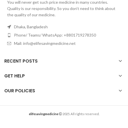
You will never get such price medicine in many countries.
Quality is our responsibility. So you don’t need to think about
the quality of our medicine.
Dhaka, Bangladesh
Phone/ Teams/ WhatsApp: +8801719278350
Mail: info@elifesavingmedicine.net
RECENT POSTS
GET HELP
OUR POLICIES
elifesavingmedicine
2025. All rights reserved.