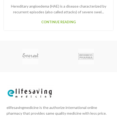
Hereditary angioedema (HAE) is a disease characterized by
recurrent episodes (also called attacks) of severe swel...
CONTINUE READING
elifesavingmedicine is the authorize international online
pharmacy that provides same quality medicine with less price.