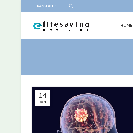
TRANSLATE
HOME
14
JUN