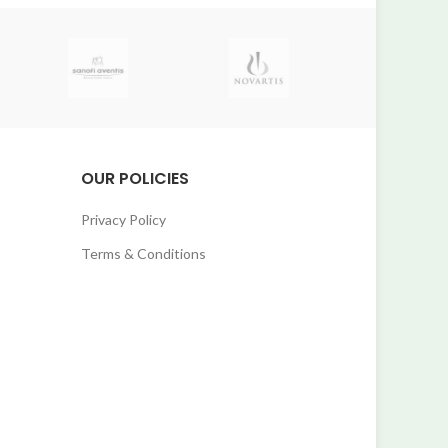
OUR POLICIES
Privacy Policy
Terms & Conditions