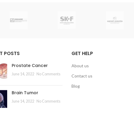
T POSTS
GET HELP
Prostate Cancer
About us
June 14, 2022
No Comments
Contact us
Blog
Brain Tumor
June 14, 2022
No Comments