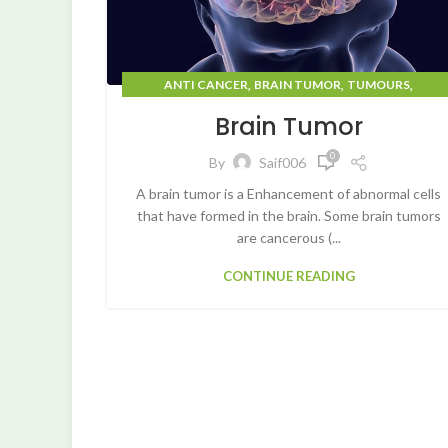
,
,
,
ANTI CANCER
BRAIN TUMOR
TUMOURS
UNCATEGORIZED
Brain Tumor
0
By
Saif006
A brain tumor is a Enhancement of abnormal cells
that have formed in the brain. Some brain tumors
are cancerous (...
CONTINUE READING