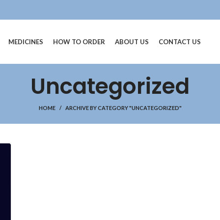
MEDICINES
HOW TO ORDER
ABOUT US
CONTACT US
Uncategorized
HOME
ARCHIVE BY CATEGORY "UNCATEGORIZED"