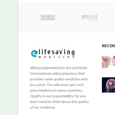
RECEN
elifesavingmedicine is the authorize
international online pharmacy that
provides same quality medicine with
less price. You will never get such
price medicine in many countries.
Quality is our responsibility. So you
don’t need to think about the quality
of our medicine.