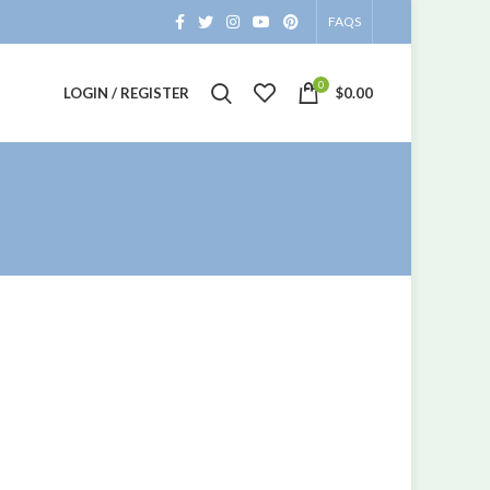
FAQS
0
LOGIN / REGISTER
$
0.00