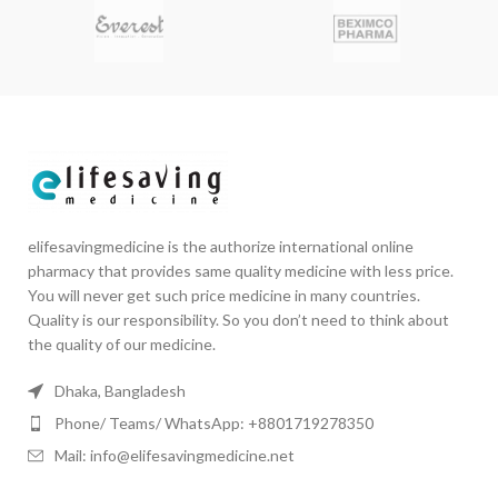
elifesavingmedicine is the authorize international online
pharmacy that provides same quality medicine with less price.
You will never get such price medicine in many countries.
Quality is our responsibility. So you don’t need to think about
the quality of our medicine.
Dhaka, Bangladesh
Phone/ Teams/ WhatsApp: +8801719278350
Mail: info@elifesavingmedicine.net