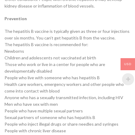
kidney disease or inflammation of blood vessels.
Prevention
The hepatitis B vaccine is typically given as three or four injections
over six months. You can’t get hepatitis B from the vaccine.
The hepatitis B vaccine is recommended for:
Newborns
Children and adolescents not vaccinated at birth
Those who work or live in a center for people who are
USD
developmentally disabled
People who live with someone who has hepatitis B
Health care workers, emergency workers and other people who
come into contact with blood
Anyone who has a sexually transmitted infection, including HIV
Men who have sex with men
People who have multiple sexual partners
Sexual partners of someone who has hepatitis B
People who inject illegal drugs or share needles and syringes
People with chronic liver disease