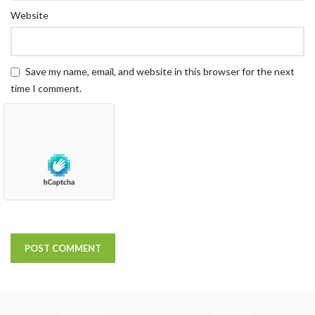
Website
Save my name, email, and website in this browser for the next
time I comment.