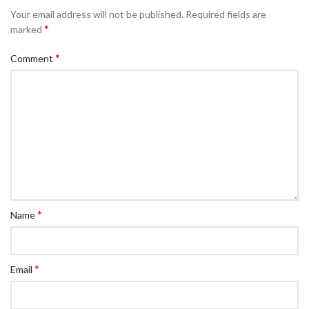
Your email address will not be published.
Required fields are
*
marked
*
Comment
*
Name
*
Email