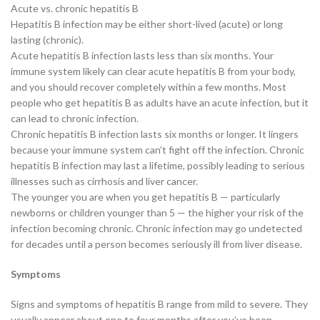
Acute vs. chronic hepatitis B
Hepatitis B infection may be either short-lived (acute) or long
lasting (chronic).
Acute hepatitis B infection lasts less than six months. Your
immune system likely can clear acute hepatitis B from your body,
and you should recover completely within a few months. Most
people who get hepatitis B as adults have an acute infection, but it
can lead to chronic infection.
Chronic hepatitis B infection lasts six months or longer. It lingers
because your immune system can’t fight off the infection. Chronic
hepatitis B infection may last a lifetime, possibly leading to serious
illnesses such as cirrhosis and liver cancer.
The younger you are when you get hepatitis B — particularly
newborns or children younger than 5 — the higher your risk of the
infection becoming chronic. Chronic infection may go undetected
for decades until a person becomes seriously ill from liver disease.
Symptoms
Signs and symptoms of hepatitis B range from mild to severe. They
usually appear about one to four months after you’ve been