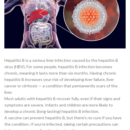
Hepatitis B is a serious liver infection caused by the hepatitis B
virus (HBV). For some people, hepatitis B infection becomes
chronic, meaning it lasts more than six months. Having chronic
hepatitis B increases your risk of developing liver failure, liver
cancer or cirrhosis — a condition that permanently scars of the
liver.
Most adults with hepatitis B recover fully, even if their signs and
symptoms are severe. Infants and children are more likely to
develop a chronic (long-lasting) hepatitis B infection.
A vaccine can prevent hepatitis B, but there’s no cure if you have
the condition. If you’re infected, taking certain precautions can