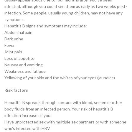
infected, although you could see them as early as two weeks post-
infection. Some people, usually young children, may not have any
symptoms.
Hepatitis B signs and symptoms may include:
Abdominal pain
Dark urine
Fever
Joint pain
Loss of appetite
Nausea and vomiting
Weakness and fatigue
Yellowing of your skin and the whites of your eyes (jaundice)
Risk factors
Hepatitis B spreads through contact with blood, semen or other
body fluids from an infected person. Your risk of hepatitis B
infection increases if you:
Have unprotected sex with multiple sex partners or with someone
who’s infected with HBV