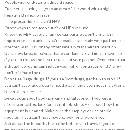
People with end-stage kidney disease
Travelers planning to go to an area of the world with a high
hepatitis B infection rate
Take precautions to avoid HBV
Other ways to reduce your risk of HBV include:
Know the HBV status of any sexual partner. Don’t engage in
unprotected sex unless you’re absolutely certain your partner isn’t
infected with HBV or any other sexually transmitted infection.
Use a new latex or polyurethane condom every time you have sex
if you don’t know the health status of your partner. Remember that
although condoms can reduce your risk of contracting HBV, they
don’t eliminate the risk.
Don’t use illegal drugs. If you use illicit drugs, get help to stop. If
you can’t stop, use a sterile needle each time you inject illicit drugs.
Never share needles.
Be cautious about body piercing and tattooing. If you get a
piercing or tattoo, look for a reputable shop. Ask about how the
equipment is cleaned. Make sure the employees use sterile
needles. If you can’t get answers, look for another shop.
Ask about the hepatitis B vaccine before you travel. If you’re
traveling to a region where hepatitis B is common, ask your doctor