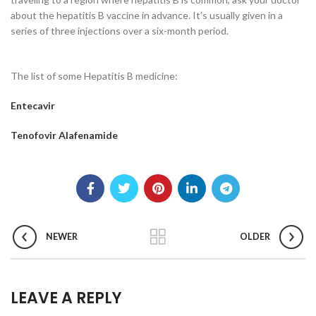
about the hepatitis B vaccine in advance. It’s usually given in a
series of three injections over a six-month period.
The list of some Hepatitis B medicine:
Entecavir
Tenofovir Alafenamide
NEWER
OLDER
LEAVE A REPLY