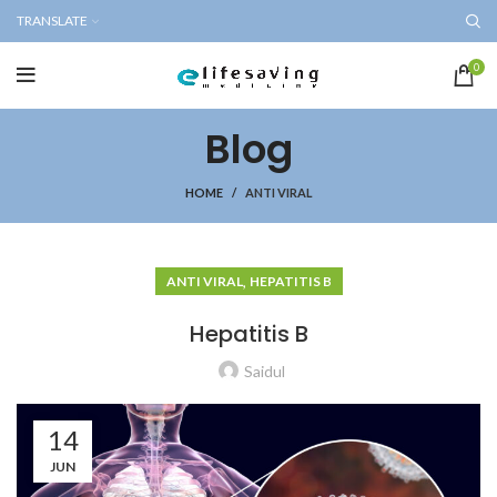
TRANSLATE
0
Blog
HOME
ANTI VIRAL
,
ANTI VIRAL
HEPATITIS B
Hepatitis B
Saidul
14
JUN