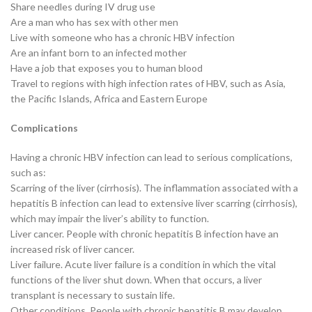
Share needles during IV drug use
Are a man who has sex with other men
Live with someone who has a chronic HBV infection
Are an infant born to an infected mother
Have a job that exposes you to human blood
Travel to regions with high infection rates of HBV, such as Asia,
the Pacific Islands, Africa and Eastern Europe
Complications
Having a chronic HBV infection can lead to serious complications,
such as:
Scarring of the liver (cirrhosis). The inflammation associated with a
hepatitis B infection can lead to extensive liver scarring (cirrhosis),
which may impair the liver’s ability to function.
Liver cancer. People with chronic hepatitis B infection have an
increased risk of liver cancer.
Liver failure. Acute liver failure is a condition in which the vital
functions of the liver shut down. When that occurs, a liver
transplant is necessary to sustain life.
Other conditions. People with chronic hepatitis B may develop