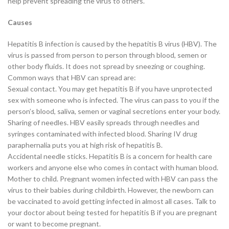
help prevent spreading the virus to others.
Causes
Hepatitis B infection is caused by the hepatitis B virus (HBV). The
virus is passed from person to person through blood, semen or
other body fluids. It does not spread by sneezing or coughing.
Common ways that HBV can spread are:
Sexual contact. You may get hepatitis B if you have unprotected
sex with someone who is infected. The virus can pass to you if the
person’s blood, saliva, semen or vaginal secretions enter your body.
Sharing of needles. HBV easily spreads through needles and
syringes contaminated with infected blood. Sharing IV drug
paraphernalia puts you at high risk of hepatitis B.
Accidental needle sticks. Hepatitis B is a concern for health care
workers and anyone else who comes in contact with human blood.
Mother to child. Pregnant women infected with HBV can pass the
virus to their babies during childbirth. However, the newborn can
be vaccinated to avoid getting infected in almost all cases. Talk to
your doctor about being tested for hepatitis B if you are pregnant
or want to become pregnant.