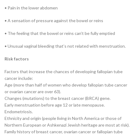
• Pain in the lower abdomen
• A sensation of pressure against the bowel or reins
• The feeling that the bowel or reins can’t be fully emptied
• Unusual vaginal bleeding that’s not related with menstruation.
Risk factors
Factors that increase the chances of developing fallopian tube
cancer include:
Age (more than half of women who develop fallopian tube cancer
or ovarian cancer are over 63).
Changes (mutations) to the breast cancer (BRCA) gene.
Early menstruation before age 12 or late menopause.
Endometriosis.
Ethnicity and origin (people living in North America or those of
Northern European or Ashkenazi Jewish heritage are most at risk).
Family history of breast cancer, ovarian cancer or fallopian tube