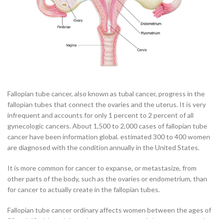
Fallopian tube cancer, also known as tubal cancer, progress in the
fallopian tubes that connect the ovaries and the uterus. It is very
infrequent and accounts for only 1 percent to 2 percent of all
gynecologic cancers. About 1,500 to 2,000 cases of fallopian tube
cancer have been information global. estimated 300 to 400 women
are diagnosed with the condition annually in the United States.
It is more common for cancer to expanse, or metastasize, from
other parts of the body, such as the ovaries or endometrium, than
for cancer to actually create in the fallopian tubes.
Fallopian tube cancer ordinary affects women between the ages of