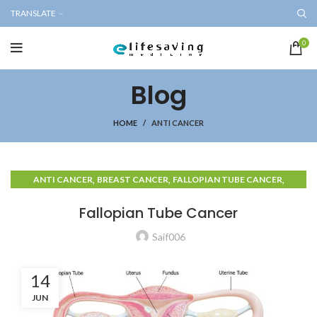
TRANSLATE
0
Blog
HOME
ANTI CANCER
,
,
,
ANTI CANCER
BREAST CANCER
FALLOPIAN TUBE CANCER
OVARIAN CANCER
Fallopian Tube Cancer
Saif006
14
JUN