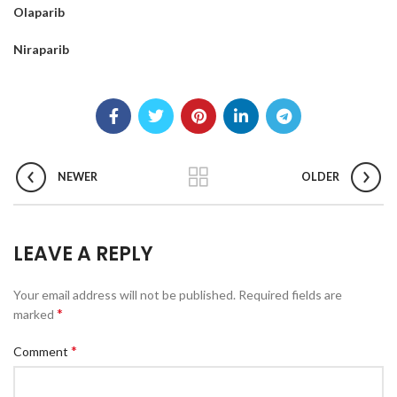
Olaparib
Niraparib
NEWER
OLDER
LEAVE A REPLY
Your email address will not be published.
Required fields are
*
marked
*
Comment