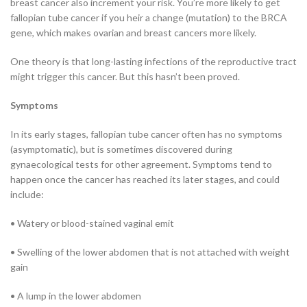
breast cancer also increment your risk. You’re more likely to get
fallopian tube cancer if you heir a change (mutation) to the BRCA
gene, which makes ovarian and breast cancers more likely.
One theory is that long-lasting infections of the reproductive tract
might trigger this cancer. But this hasn’t been proved.
Symptoms
In its early stages, fallopian tube cancer often has no symptoms
(asymptomatic), but is sometimes discovered during
gynaecological tests for other agreement. Symptoms tend to
happen once the cancer has reached its later stages, and could
include:
• Watery or blood-stained vaginal emit
• Swelling of the lower abdomen that is not attached with weight
gain
• A lump in the lower abdomen