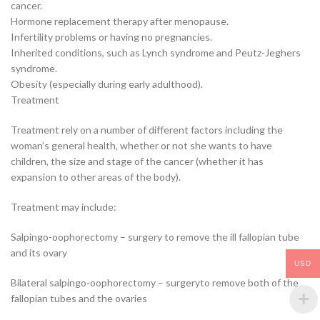
cancer.
Hormone replacement therapy after menopause.
Infertility problems or having no pregnancies.
Inherited conditions, such as Lynch syndrome and Peutz-Jeghers
syndrome.
Obesity (especially during early adulthood).
Treatment
Treatment rely on a number of different factors including the
woman’s general health, whether or not she wants to have
children, the size and stage of the cancer (whether it has
expansion to other areas of the body).
Treatment may include:
Salpingo-oophorectomy – surgery to remove the ill fallopian tube
and its ovary
USD
Bilateral salpingo-oophorectomy – surgeryto remove both of the
fallopian tubes and the ovaries