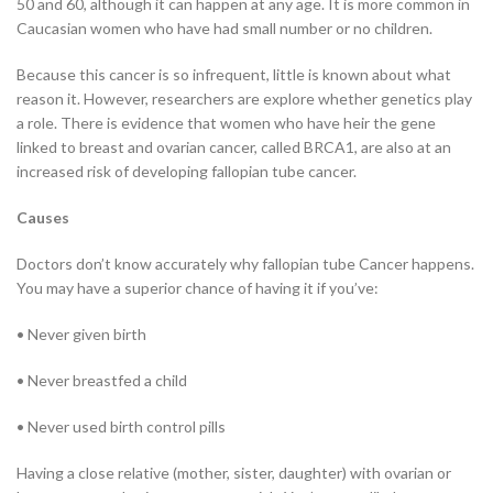
50 and 60, although it can happen at any age. It is more common in
Caucasian women who have had small number or no children.
Because this cancer is so infrequent, little is known about what
reason it. However, researchers are explore whether genetics play
a role. There is evidence that women who have heir the gene
linked to breast and ovarian cancer, called BRCA1, are also at an
increased risk of developing fallopian tube cancer.
Causes
Doctors don’t know accurately why fallopian tube Cancer happens.
You may have a superior chance of having it if you’ve:
• Never given birth
• Never breastfed a child
• Never used birth control pills
Having a close relative (mother, sister, daughter) with ovarian or