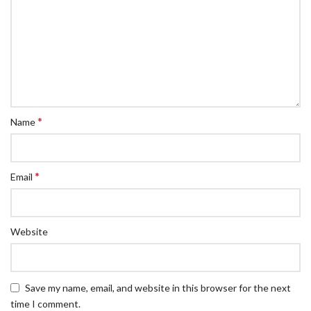
*
Name
*
Email
Website
Save my name, email, and website in this browser for the next
time I comment.