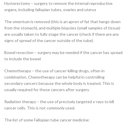
Hysterectomy – surgery to remove the internal reproductive
organs, including fallopian tubes, ovaries and uterus
The omentum is removed (this is an apron of fat that hangs down
from the stomach), and multiple biopsies (small samples of tissue)
are usually taken to fully stage the cancer (check if there are any
signs of spread of the cancer outside of the tube).
Bowel resection – surgery may be needed if the cancer has spread
to include the bowel
Chemotherapy – the use of cancer-killing drugs, often in
combination. Chemotherapy can be helpful in controlling
secondary cancers because the whole body is treated. This is
usually required for these cancers after surgery
Radiation therapy – the use of precisely targeted x-rays to kill
cancer cells. This is not commonly used.
The list of some Fallopian tube cancer medicine: