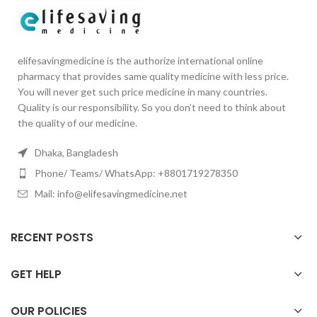
elifesavingmedicine is the authorize international online
pharmacy that provides same quality medicine with less price.
You will never get such price medicine in many countries.
Quality is our responsibility. So you don’t need to think about
the quality of our medicine.
Dhaka, Bangladesh
Phone/ Teams/ WhatsApp: +8801719278350
Mail: info@elifesavingmedicine.net
RECENT POSTS
GET HELP
OUR POLICIES